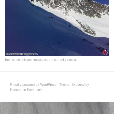
Both comments and trackbacks are currently closed.
Proudly powered by WordPress
|
Theme: Expound by
Konstantin Kovshenin