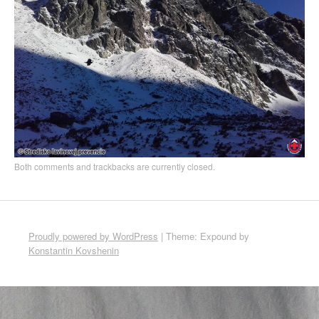
Both comments and trackbacks are currently closed.
Proudly powered by WordPress
|
Theme: Expound by
Konstantin Kovshenin