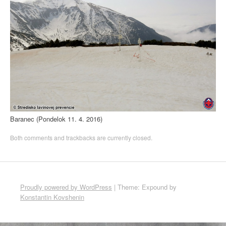
Baranec (Pondelok 11. 4. 2016)
Both comments and trackbacks are currently closed.
Proudly powered by WordPress
|
Theme: Expound by
Konstantin Kovshenin