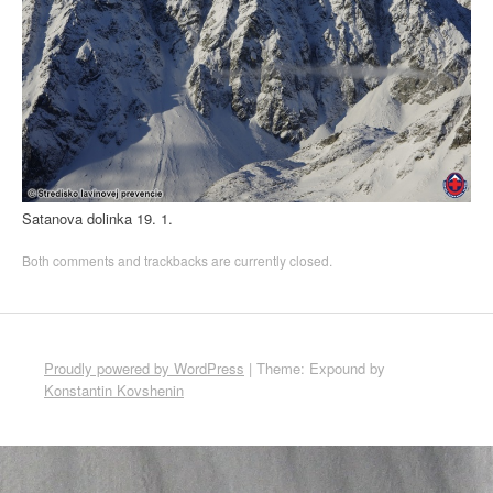
Satanova dolinka 19. 1.
Both comments and trackbacks are currently closed.
Proudly powered by WordPress
|
Theme: Expound by
Konstantin Kovshenin